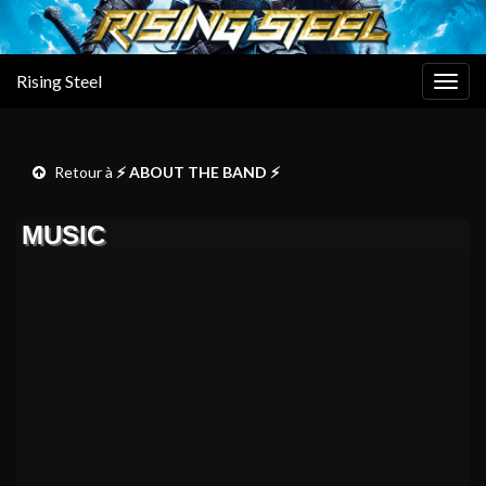
Rising Steel
Togg
navig
Retour à
⚡ ABOUT THE BAND ⚡
MUSIC